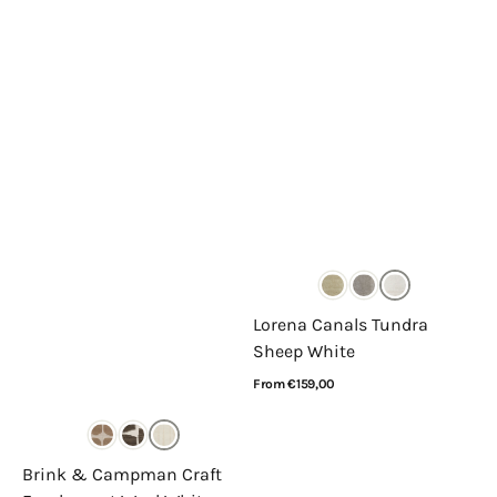
Lorena Canals Tundra
Sheep White
Regular
From €159,00
price
View Details
Brink & Campman Craft