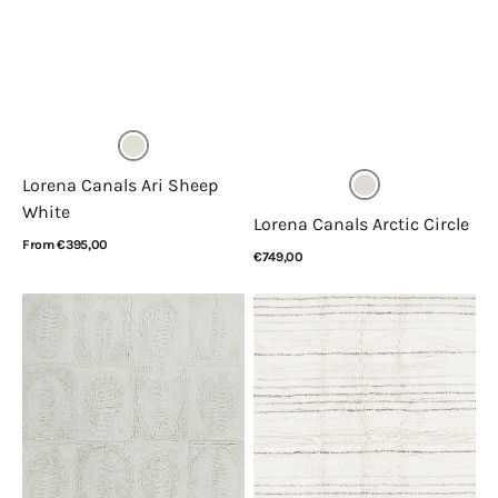
Lorena Canals Ari Sheep
White
Lorena Canals Arctic Circle
Regular
From €395,00
Regular
€749,00
price
View Details
price
View Details
Lorena
Lorena
Canals
Canals
Bahari
Arona