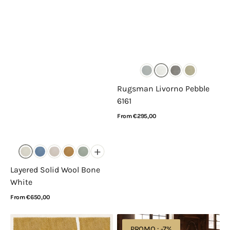
Rugsman Livorno Pebble
6161
Regular
From €295,00
price
View Details
+
Layered Solid Wool Bone
White
Regular
From €650,00
price
View Details
Layered
Layered
PROMO : -7%