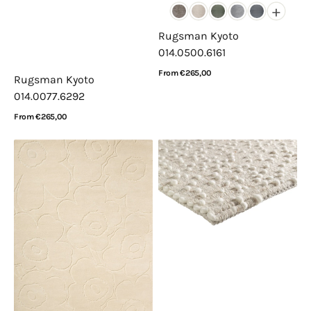
+
Rugsman Kyoto
014.0500.6161
Regular
From €265,00
Rugsman Kyoto
price
View Details
014.0077.6292
Regular
From €265,00
price
View Details
Marimekko
Acsento
Piirto
Santorini
Unikko
Itsy
Natural
Bitsy
White
Ivory
133701