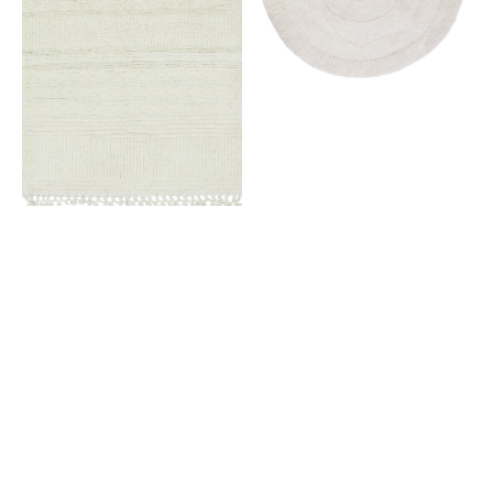
White