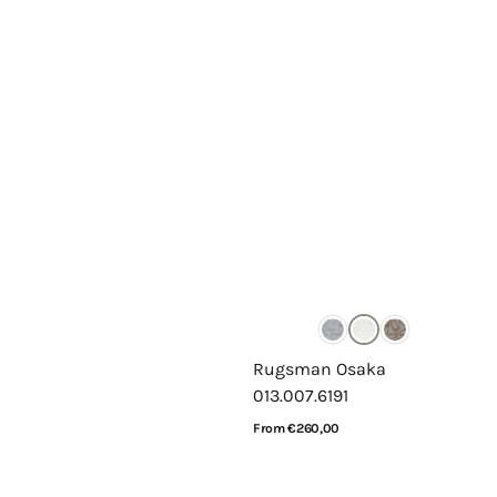
Rugsman Osaka
013.007.6191
Regular
From €260,00
price
View Details