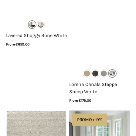
Layered Shaggy Bone White
Regular
From €650,00
price
View Details
Lorena Canals Steppe
Sheep White
Regular
From €179,00
price
View Details
Rugsman
Layered
PROMO : -9%
Mellow
Residue
6926
Bone