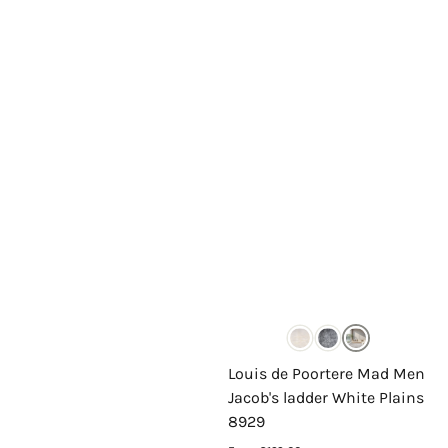
Louis de Poortere Mad Men
Jacob's ladder White Plains
8929