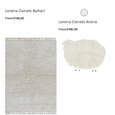
Lorena Canals Bahari
Regular
From €149,00
Lorena Canals Arona
price
View Details
Regular
From €190,00
price
View Details
Lorena
Lorena
Canals
Canals
Koa
Pink
Sandstone
Nose
Sheep