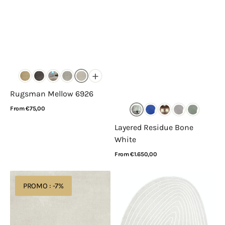
+
Rugsman Mellow 6926
Regular
From €75,00
price
View Details
Layered Residue Bone
White
Regular
From €1.650,00
price
View Details
Layered
Rugsman
PROMO : -7%
Solid
Livorno
Wool
Pebble