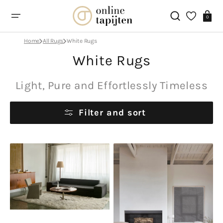
Skip
to
Cart
0
content
Home
All Rugs
White Rugs
Collection:
White Rugs
Light, Pure and Effortlessly Timeless
Filter and sort
Layered
Lorena
Shaggy
Canals
Bone
Steppe
White
Sheep
White