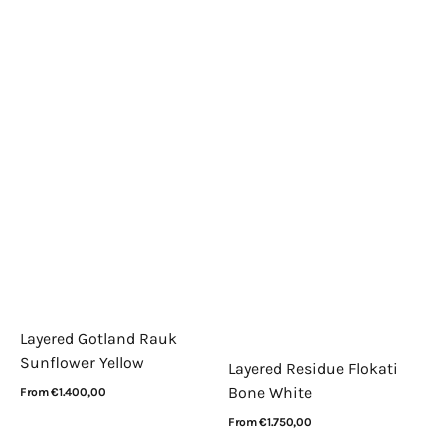
Layered Gotland Rauk
Sunflower Yellow
Layered Residue Flokati
Bone White
Regular
From €1.400,00
price
View Details
Regular
From €1.750,00
price