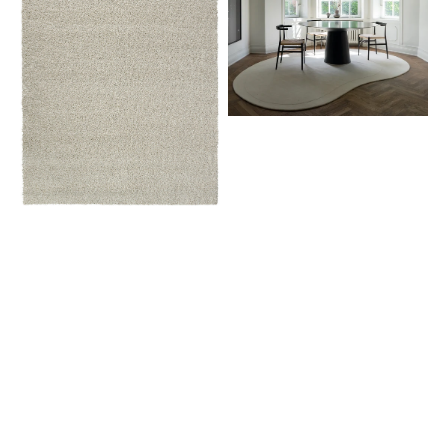
White