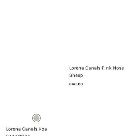
Lorena Canals Pink Nose
Sheep
Regular
€475,00
price
View Details
Lorena Canals Koa