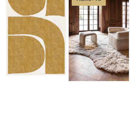
Gotland
Residue
Rauk
Flokati
Sunflower
Bone
Yellow
White