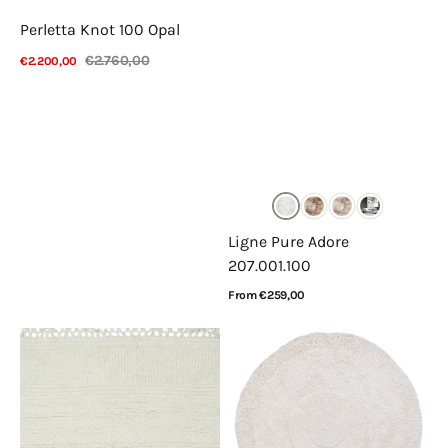
Perletta Knot 100 Opal
€2.760,00
€2.200,00
Sale
Regular
View Details
price
price
Ligne Pure Adore
207.001.100
Regular
From €259,00
price
View Details
Lorena
Lorena
Canals
Canals
Ari
Arctic
Sheep
Circle