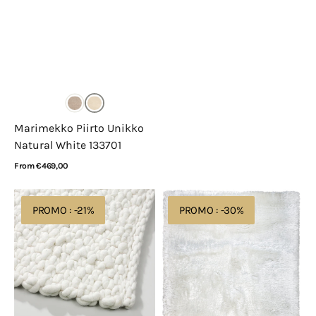
Marimekko Piirto Unikko
Natural White 133701
Regular
From €469,00
price
View Details
Perletta
Ligne
PROMO : -21%
PROMO : -30%
Knot
Pure
100
Adore
Opal
207.001.100