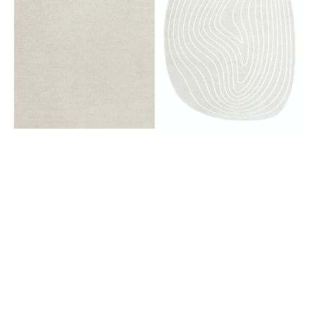
Bone
6161
White