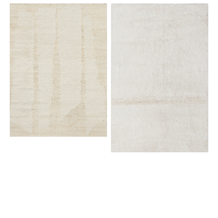
View Details
Brink
Lorena
&
Canals
Campman
Tundra
Craft
Sheep
Fundament
White
Wool
White
149309