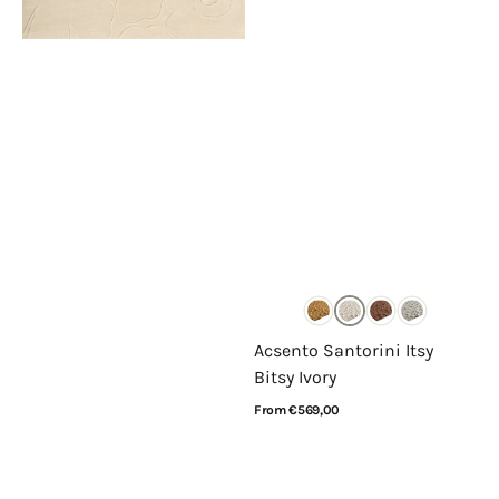
Acsento Santorini Itsy
Bitsy Ivory
Regular
From €569,00
price
View Details