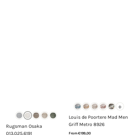
+
Louis de Poortere Mad Men
Griff Metro 8926
Rugsman Osaka
013.025.6191
Regular
From €199,00