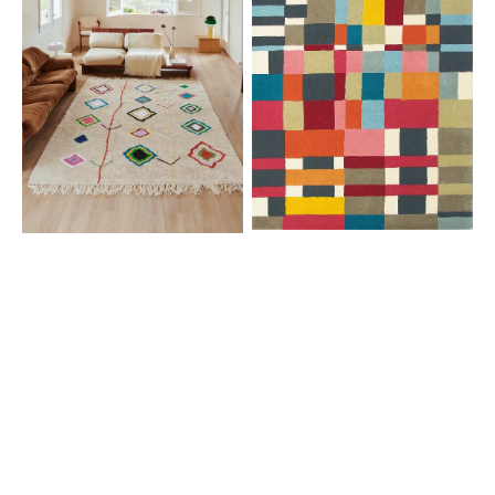
Berber
Campman
Classics
Estella
Kaarol
Domino
Multi
83901