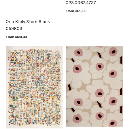
023.0067.4727
Regular
From €175,00
price
View Details
Orla Kiely Stem Black
059803
Regular
From €619,00
price
View Details
Louis
Marimekko
de
Unikko
Poortere
Beige
Gallery
Pink
Cubik
132402
United
2094