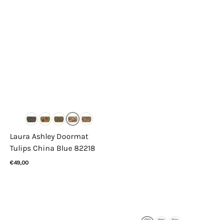
Laura Ashley Doormat
Tulips China Blue 82218
Regular
€49,00
price
View Details