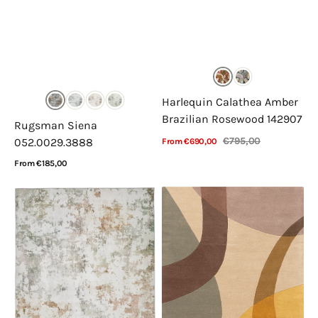
Harlequin Calathea Amber
Brazilian Rosewood 142907
Rugsman Siena
€795,00
052.0029.3888
From €690,00
Sale
Regular
View Details
price
price
Regular
From €185,00
price
View Details
Concept
Acsento
Looms
Corte
Liberty
Yellow
LIB102
Pastel