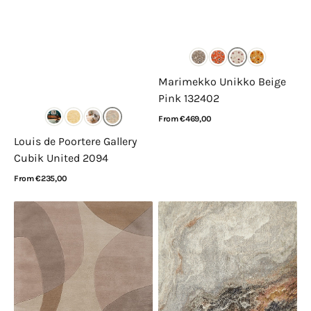
Marimekko Unikko Beige
Pink 132402
Regular
From €469,00
price
View Details
Louis de Poortere Gallery
Cubik United 2094
Regular
From €235,00
price
View Details
Acsento
Nourison
Corte
Amara
Natural
Ivory
Grey
Taupe