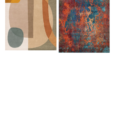
CES08