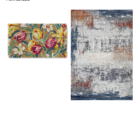
price
View Details
Laura
Rugsman
Ashley
Torino
Doormat
063.0393.6656
Tulips
China
Blue
82218