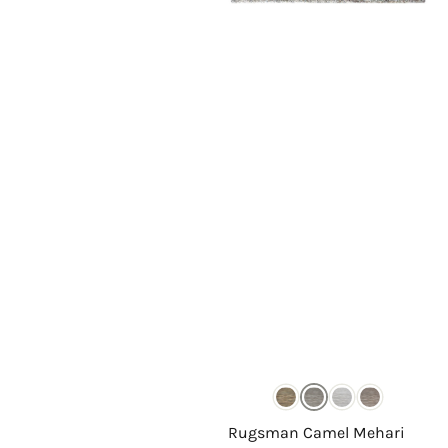
Rugsman Camel Mehari