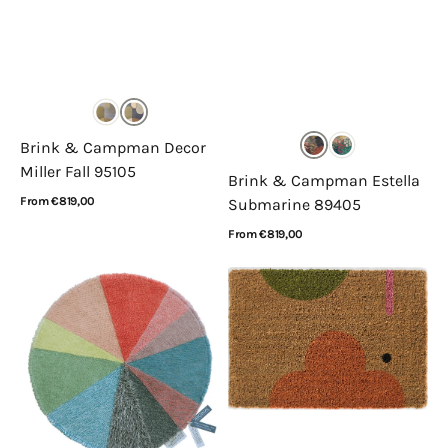
Brink & Campman Decor
Miller Fall 95105
Brink & Campman Estella
Regular
From €819,00
Submarine 89405
price
View Details
Regular
From €819,00
price
View Details
Lorena
Orla
Canals
Kiely
Pie
Doormat
Chart
Elephant
Sunset
564103