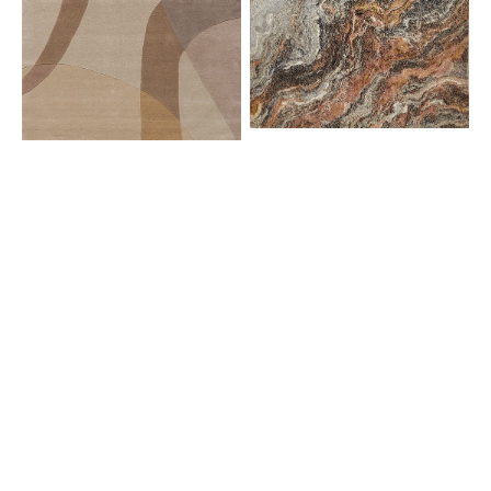
AMA01