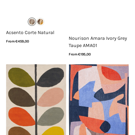
Acsento Corte Natural
Nourison Amara Ivory Grey
Regular
From €459,00
Taupe AMA01
price
View Details
Regular
From €195,00
price
View Details
Orla
Louis
Kiely
de
Giant
Poortere
Multi
Gallery
Stem
Shapes
059205
Carpe
Diem