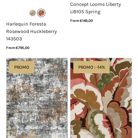
Concept Looms Liberty
LIB105 Spring
Regular
From €149,00
Harlequin Foresta
price
View Details
Rosewood Huckleberry
143503
Regular
From €795,00
price
View Details
Rugsman
Harlequin
PROMO
PROMO : -14%
Siena
Calathea
052.0029.3888
Amber
Brazilian
Rosewood
142907