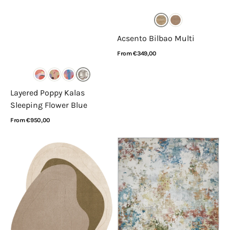
Acsento Bilbao Multi
Regular
From €349,00
price
View Details
Layered Poppy Kalas
Sleeping Flower Blue
Regular
From €950,00
price
View Details
Layered
Concept
x
Looms
Erik
Liberty
Bratsberg
LIB103
Lozza
Palette
Olive