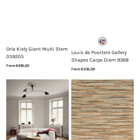
Orla Kiely Giant Multi Stem
Louis de Poortere Gallery
059205
Shapes Carpe Diem 9368
Regular
From €619,00
Regular
From €235,00
price
View Details
price
View Details
Layered
Acsento
Poppy
Bilbao
Kalas
Multi
Sleeping
Flower
Blue