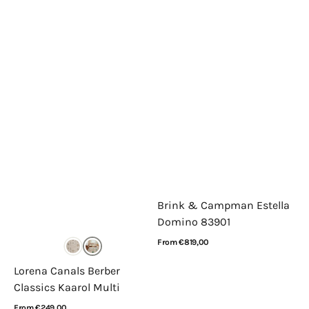
Brink & Campman Estella
Domino 83901
Regular
From €819,00
price
View Details
Lorena Canals Berber
Classics Kaarol Multi
Regular
From €249,00