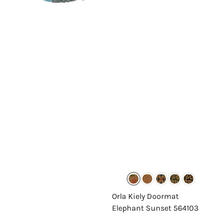
Orla Kiely Doormat
Elephant Sunset 564103