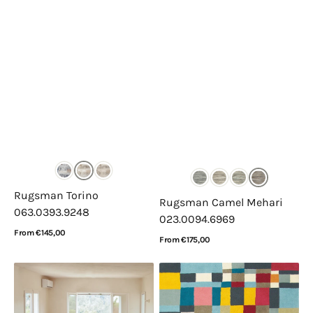
Rugsman Torino
Rugsman Camel Mehari
063.0393.9248
023.0094.6969
Regular
From €145,00
Regular
From €175,00
price
View Details
price
View Details
Lorena
Brink
Canals
&