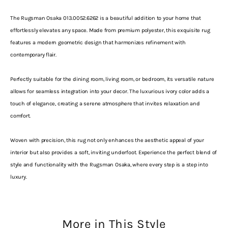
The Rugsman Osaka 013.0052.6262 is a beautiful addition to your home that
effortlessly elevates any space. Made from premium polyester, this exquisite rug
features a modern geometric design that harmonizes refinement with
contemporary flair.
Perfectly suitable for the dining room, living room, or bedroom, its versatile nature
allows for seamless integration into your decor. The luxurious ivory color adds a
touch of elegance, creating a serene atmosphere that invites relaxation and
comfort.
Woven with precision, this rug not only enhances the aesthetic appeal of your
interior but also provides a soft, inviting underfoot. Experience the perfect blend of
style and functionality with the Rugsman Osaka, where every step is a step into
luxury.
More in This Style