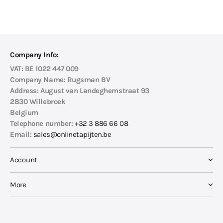
Company Info:
VAT:
BE 1022 447 009
Company Name:
Rugsman BV
Address:
August van Landeghemstraat 93
2830 Willebroek
Belgium
Telephone number:
+32 3 886 66 08
Email:
sales@onlinetapijten.be
Account
More