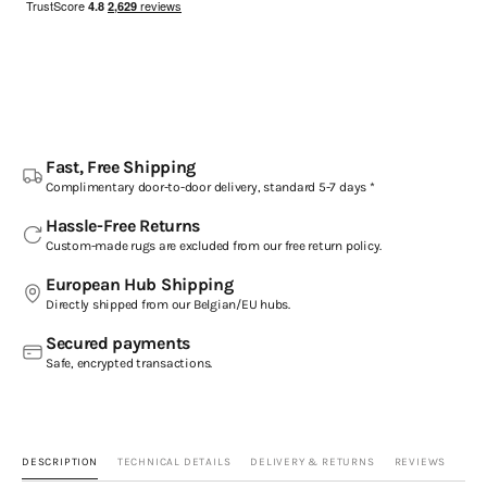
Fast, Free Shipping
Complimentary door-to-door delivery, standard 5-7 days *
Hassle-Free Returns
Custom-made rugs are excluded from our free return policy.
European Hub Shipping
Directly shipped from our Belgian/EU hubs.
Secured payments
Safe, encrypted transactions.
DESCRIPTION
TECHNICAL DETAILS
DELIVERY & RETURNS
REVIEWS