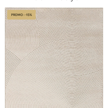
Acsento
PROMO : -15%
Chiara
1012
Ivory