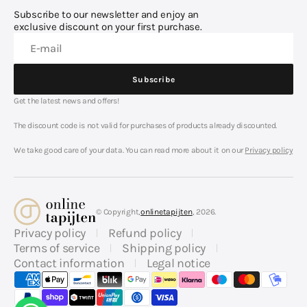
Subscribe to our newsletter and enjoy an
exclusive discount on your first purchase.
E-mail
Subscribe
Subscribe
Get the latest news and offers!
The discount code is not valid for purchases of products already discounted.
We take good care of your data. You can read more about it on our
Privacy policy
© Copyright,
onlinetapijten
, 2026.
Privacy policy
Refund policy
Terms of service
Shipping policy
Contact information
Legal notice