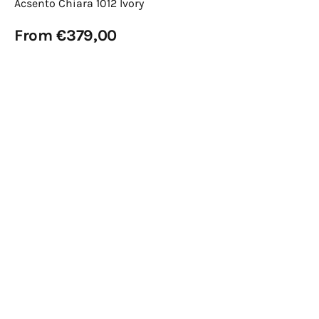
Acsento Chiara 1012 Ivory
Regular
From €379,00
price
View Details