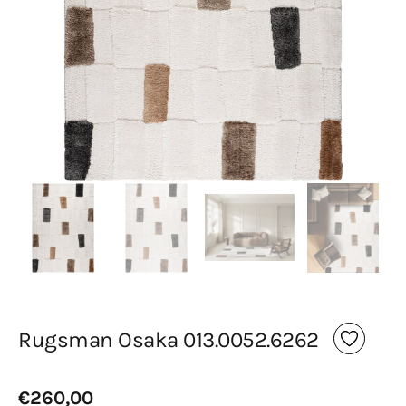
media
in
gallery
view
Rugsman Osaka 013.0052.6262
Regular
€260,00