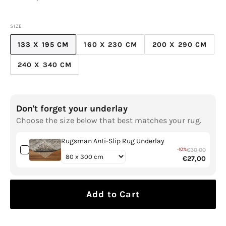
price
SIZE
133 X 195 CM
160 X 230 CM
200 X 290 CM
VARIANT
VARIANT
VARIANT
SOLD
SOLD
SOLD
240 X 340 CM
VARIANT
OUT
OUT
OUT
SOLD
OR
OR
OR
OUT
UNAVAILABLE
UNAVAILABLE
UNAVAILABL
OR
Don't forget your underlay
UNAVAILABLE
Choose the size below that best matches your rug.
Rugsman Anti-Slip Rug Underlay
-10%
€30,00
€27,00
Add to Cart