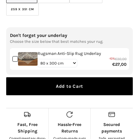
SOLD
SOLD
SOLD
OUT
OUT
OUT
259 X 351 CM
VARIANT
OR
OR
OR
SOLD
UNAVAILABLE
UNAVAILABLE
UNAVAILABLE
OUT
OR
UNAVAILABLE
Don't forget your underlay
Choose the size below that best matches your rug.
Rugsman Anti-Slip Rug Underlay
-10%
€30,00
€27,00
Add to Cart
Fast, Free
Hassle-Free
Secured
Shipping
Returns
payments
Complimentary door-
Custom-made rugs
Safe, encrypted