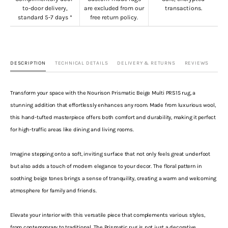
to-door delivery,
are excluded from our
transactions.
standard 5-7 days *
free return policy.
DESCRIPTION
TECHNICAL DETAILS
DELIVERY & RETURNS
REVIEWS
Transform your space with the Nourison Prismatic Beige Multi PRS15 rug, a
stunning addition that effortlessly enhances any room. Made from luxurious wool,
this hand-tufted masterpiece offers both comfort and durability, making it perfect
for high-traffic areas like dining and living rooms.
Imagine stepping onto a soft, inviting surface that not only feels great underfoot
but also adds a touch of modern elegance to your decor. The floral pattern in
soothing beige tones brings a sense of tranquility, creating a warm and welcoming
atmosphere for family and friends.
Elevate your interior with this versatile piece that complements various styles,
from contemporary to traditional. The Prismatic rug is not just a decorative