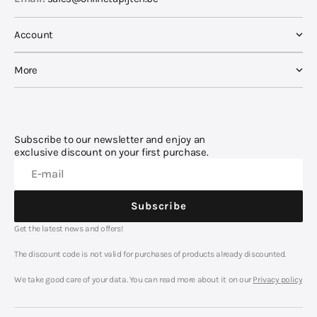
Account
More
Subscribe to our newsletter and enjoy an
exclusive discount on your first purchase.
E-mail
Subscribe
Get the latest news and offers!
Subscribe
The discount code is not valid for purchases of products already discounted.
We take good care of your data. You can read more about it on our
Privacy policy