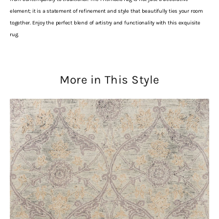
element; it is a statement of refinement and style that beautifully ties your room
together. Enjoy the perfect blend of artistry and functionality with this exquisite
rug.
More in This Style
Laura
Ashley
Endale
Soft
Truffle
079701