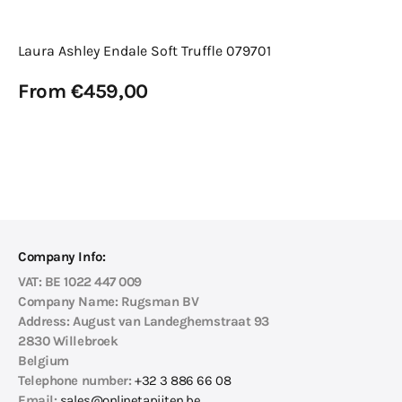
Laura Ashley Endale Soft Truffle 079701
Regular
From €459,00
price
View Details
Company Info:
VAT:
BE 1022 447 009
Company Name:
Rugsman BV
Address:
August van Landeghemstraat 93
2830 Willebroek
Belgium
Telephone number:
+32 3 886 66 08
Email:
sales@onlinetapijten.be