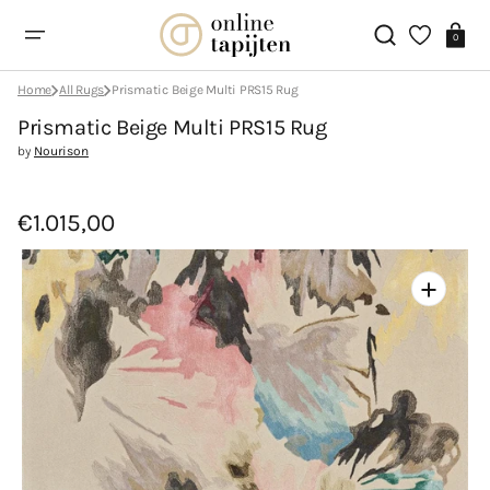
Skip
to
Cart
content
0
Home
All Rugs
Prismatic Beige Multi PRS15 Rug
Prismatic Beige Multi PRS15 Rug
by
Nourison
€1.015,00
Open
featured