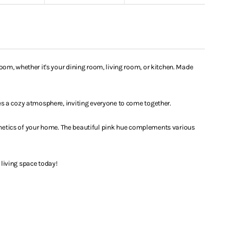
om, whether it's your dining room, living room, or kitchen. Made
es a cozy atmosphere, inviting everyone to come together.
sthetics of your home. The beautiful pink hue complements various
 living space today!