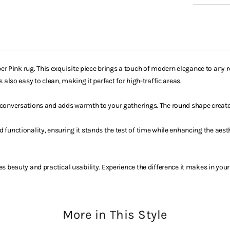
 Pink rug. This exquisite piece brings a touch of modern elegance to any ro
 also easy to clean, making it perfect for high-traffic areas.
s conversations and adds warmth to your gatherings. The round shape creat
d functionality, ensuring it stands the test of time while enhancing the ae
es beauty and practical usability. Experience the difference it makes in your
More in This Style