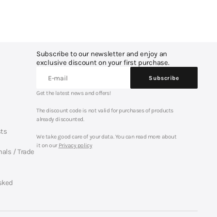
Subscribe to our newsletter and enjoy an
exclusive discount on your first purchase.
E-mail
Subscribe
Subscribe
Get the latest news and offers!
The discount code is not valid for purchases of products
already discounted.
sts
We take good care of your data. You can read more about
it on our
Privacy policy
nals / Trade
sked