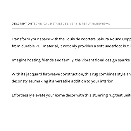
DESCRIPTION
TECHNICAL DETAILS
DELIVERY & RETURNS
REVIEWS
Transform your space with the Louis de Poortere Sakura Round Copper
from durable PET material, it not only provides a soft underfoot but is
Imagine hosting friends and family, the vibrant floral design spark
With its jacquard flatweave construction, this rug combines style an
decor styles, making it a versatile addition to your interior.
Effortlessly elevate your home decor with this stunning rug that unit