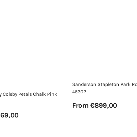
Sanderson Stapleton Park R
45302
y Coleby Petals Chalk Pink
Regular
From €899,00
price
View Details
69,00