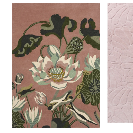
Wedgwood
Laura
Waterlily
Ashley
Dusty
Coleby
Rose
Petals
38602
Chalk
Pink
078802