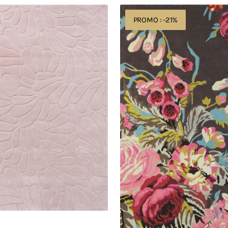
Sanderson
PROMO : -21%
Stapleton
Park
Rosewood
45302