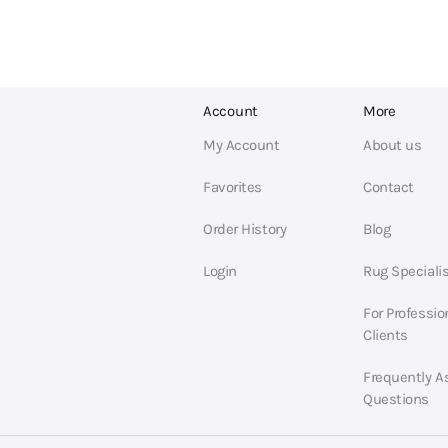
Account
More
My Account
About us
Favorites
Contact
Order History
Blog
Login
Rug Speciali
For Professio
Clients
Frequently A
Questions