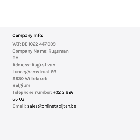
Company Info:
VAT:
BE 1022 447 009
Company Name:
Rugsman
BV
Address:
August van
Landeghemstraat 93
2830 Willebroek
Belgium
Telephone number:
+32 3 886
66 08
Email:
sales@onlinetapijten.be