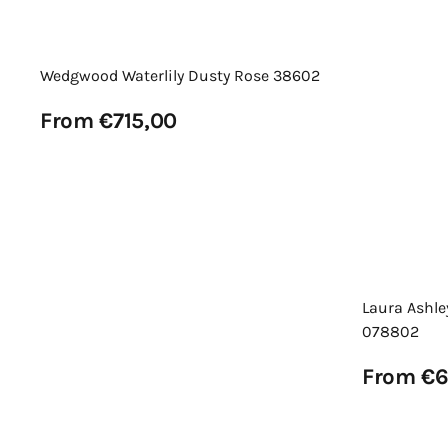
Wedgwood Waterlily Dusty Rose 38602
Regular
From €715,00
price
View Details
Laura Ashle
078802
Regular
From €6
price
View Details