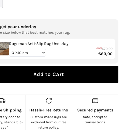
NT
AILABLE
rget your underlay
e size below that best matches your rug.
Open
media
1
Rugsman Anti-Slip Rug Underlay
in
-10%
€70,00
gallery
€63,00
view
Add to Cart
ee Shipping
Hassle-Free Returns
Secured payments
tary door-to-
Custom-made rugs are
Safe, encrypted
ry, standard 5-
excluded from our free
transactions.
days *
return policy.