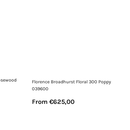
Or
Re
F
pr
Vi
osewood
Florence Broadhurst Floral 300 Poppy
039600
Regular
From €625,00
price
View Details