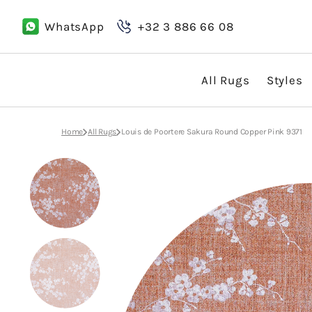
Skip
to
WhatsApp
+32 3 886 66 08
content
All Rugs
Styles
Boho
Home
All Rugs
Louis de Poortere Sakura Round Copper Pink 9371
Classic
Country
Design