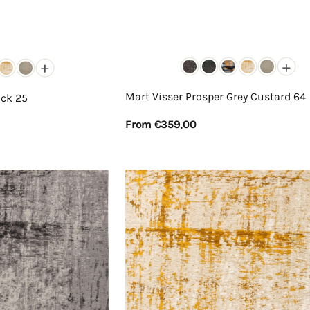
+
+
Mart Visser Prosper Grey Custard 64
ack 25
Regular
From €359,00
price
View Details
Mart
Visser
Prosper
Custard
Warmth
63