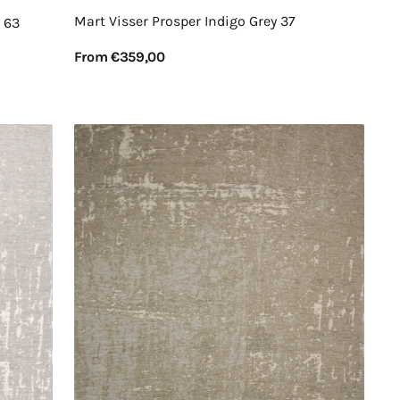
Mart Visser Prosper Indigo Grey 37
 63
Regular
From €359,00
price
View Details
Mart
Visser
Prosper
Cyprus
White
21