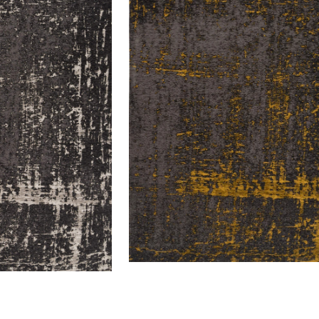
Custard
64