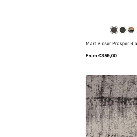
Mart Visser Prosper Bl
Regular
From €359,00
price
View Details
Mart
Visser
Prosper
Grey
Light
24