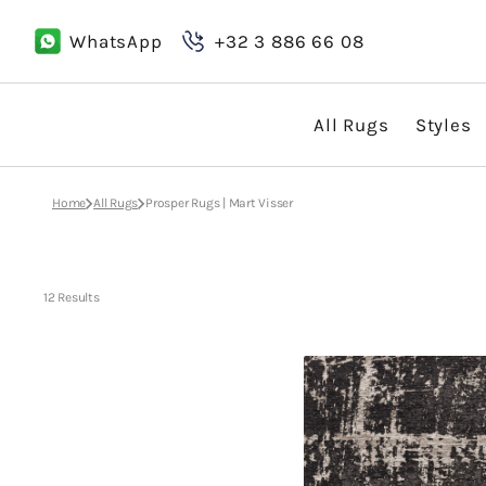
Skip
to
WhatsApp
+32 3 886 66 08
content
All Rugs
Styles
Boho
Home
All Rugs
Prosper Rugs | Mart Visser
Classic
Country
12 Results
Design
Mart
Visser
Prosper
Black