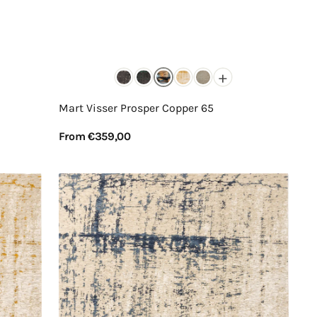
+
Mart Visser Prosper Copper 65
Regular
From €359,00
price
View Details
Mart
Visser
Prosper
Indigo
Grey
37