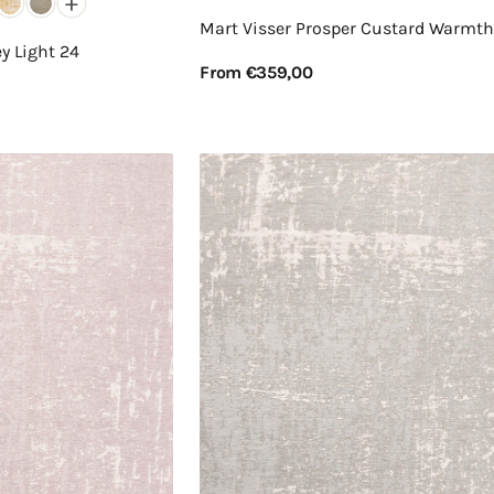
+
Mart Visser Prosper Custard Warmth
y Light 24
Regular
From €359,00
price
View Details
Mart
Visser
Prosper
Powder
Blue
31