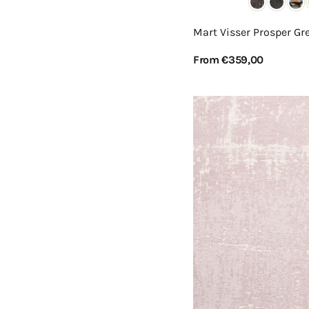
Mart Visser Prosper Gre
Regular
From €359,00
price
View Details
Mart
Visser
Prosper
Powder
Rose
42